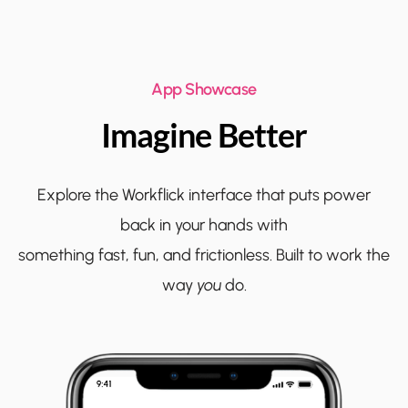
App Showcase
Imagine Better
Explore the Workflick interface that puts power
back in your hands with
something fast, fun, and frictionless. Built to work the
way
you
do.