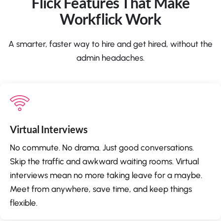
Flick Features That Make
Workflick Work
A smarter, faster way to hire and get hired, without the
admin headaches.
Virtual Interviews
No commute. No drama. Just good conversations.
Skip the traffic and awkward waiting rooms. Virtual
interviews mean no more taking leave for a maybe.
Meet from anywhere, save time, and keep things
flexible.