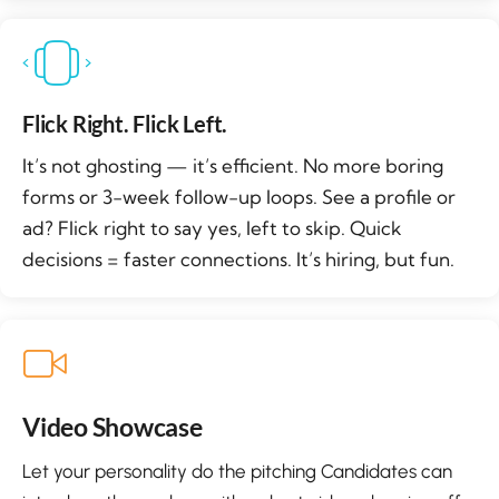
Flick Right. Flick Left.
It’s not ghosting — it’s efficient. No more boring
forms or 3-week follow-up loops. See a profile or
ad? Flick right to say yes, left to skip. Quick
decisions = faster connections. It’s hiring, but fun.
Video Showcase
Let your personality do the pitching Candidates can