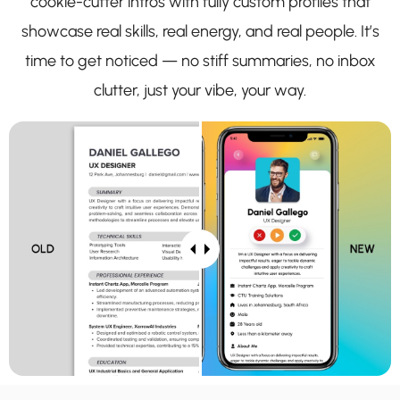
cookie-cutter intros with fully custom profiles that
showcase real skills, real energy, and real people. It’s
time to get noticed — no stiff summaries, no inbox
clutter, just your vibe, your way.