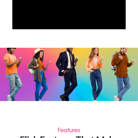
Features