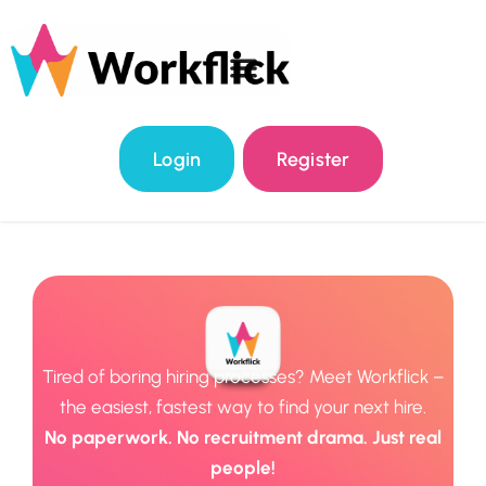
Login
Register
Tired of boring hiring processes? Meet Workflick –
the easiest, fastest way to find your next hire.
No paperwork. No recruitment drama. Just real
people!