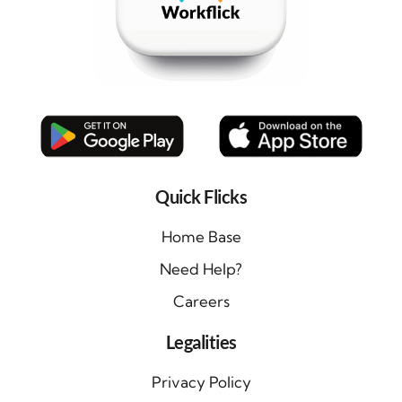
Quick Flicks
Home Base
Need Help?
Careers
Legalities
Privacy Policy