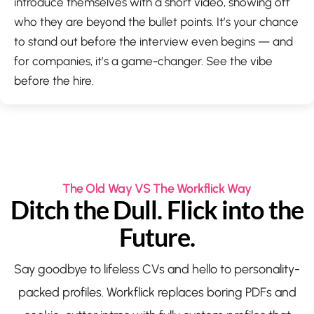
introduce themselves with a short video, showing off
who they are beyond the bullet points. It’s your chance
to stand out before the interview even begins — and
for companies, it’s a game-changer. See the vibe
before the hire.
The Old Way VS The Workflick Way
Ditch the Dull. Flick into the
Future.
Say goodbye to lifeless CVs and hello to personality-
packed profiles. Workflick replaces boring PDFs and