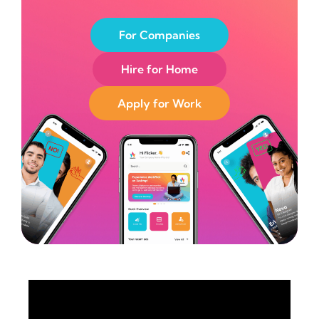
For Companies
Hire for Home
Apply for Work